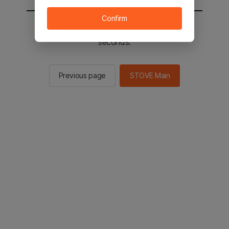
Confirm
You will be sent to the STOVE main in 2
seconds.
Previous page
STOVE Main