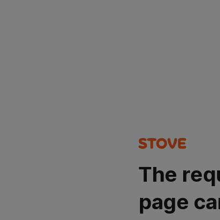
The req
page ca