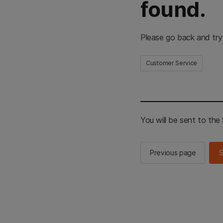
found.
Please go back and try
Customer Service
You will be sent to th
Previous page