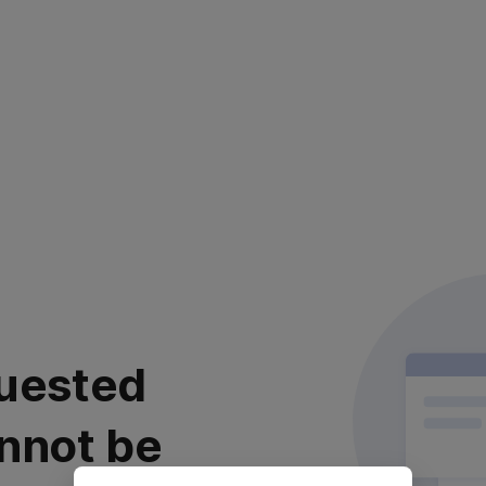
uested
nnot be