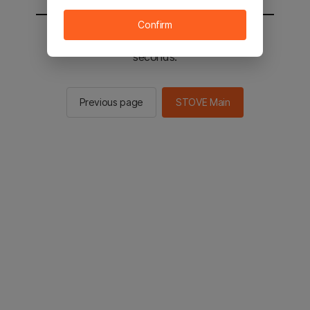
Confirm
You will be sent to the STOVE main in 2
seconds.
Previous page
STOVE Main