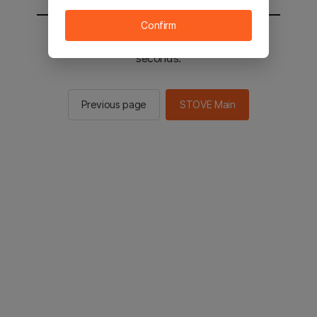
Confirm
You will be sent to the STOVE main in 2
seconds.
Previous page
STOVE Main