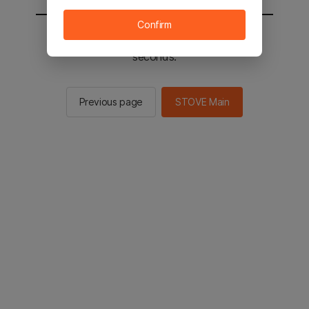
Confirm
You will be sent to the STOVE main in 2
seconds.
Previous page
STOVE Main