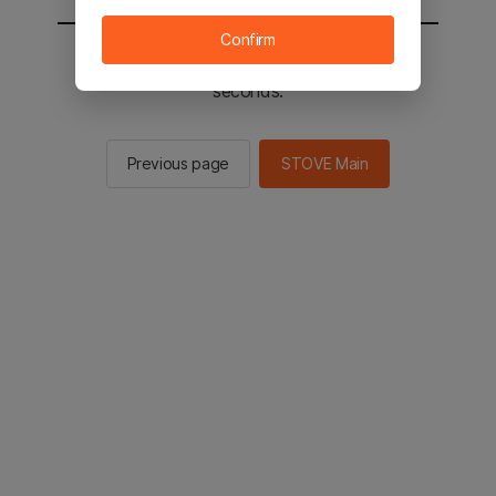
Confirm
You will be sent to the STOVE main in 2
seconds.
Previous page
STOVE Main