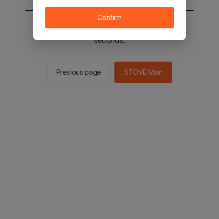
Confirm
You will be sent to the STOVE main in 2
seconds.
Previous page
STOVE Main