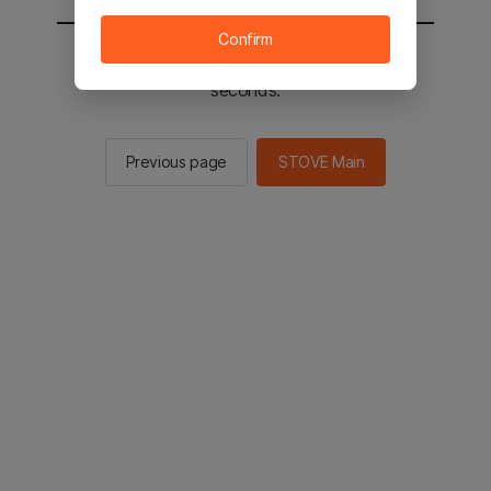
Confirm
You will be sent to the STOVE main in 2
seconds.
Previous page
STOVE Main