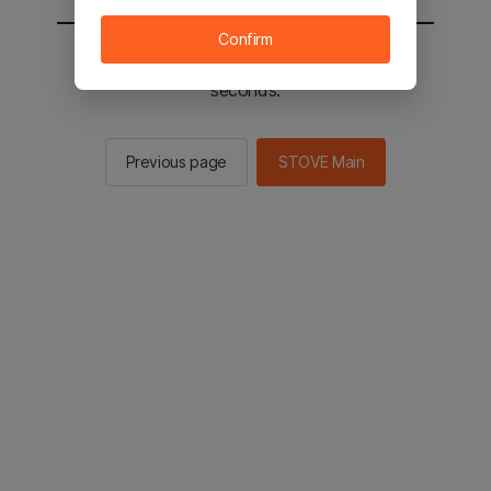
Confirm
You will be sent to the STOVE main in 3
seconds.
Previous page
STOVE Main