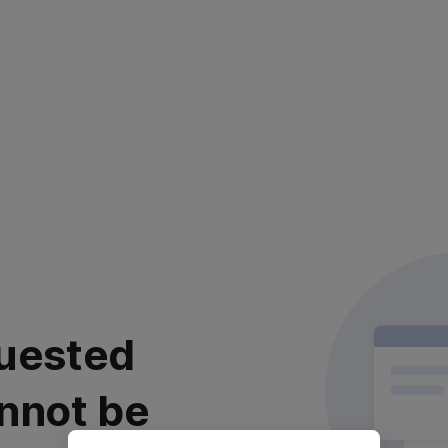
uested
nnot be