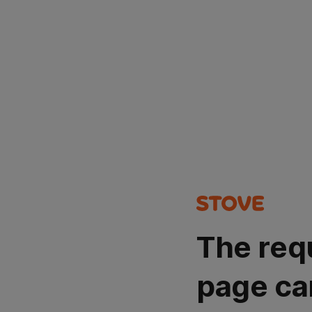
The req
page ca