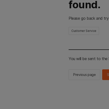
found.
Please go back and try
Customer Service
You will be sent to th
Previous page