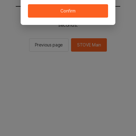
Confirm
You will be sent to the STOVE main in 3
seconds.
Previous page
STOVE Main