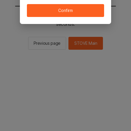
Confirm
You will be sent to the STOVE main in 3
seconds.
Previous page
STOVE Main