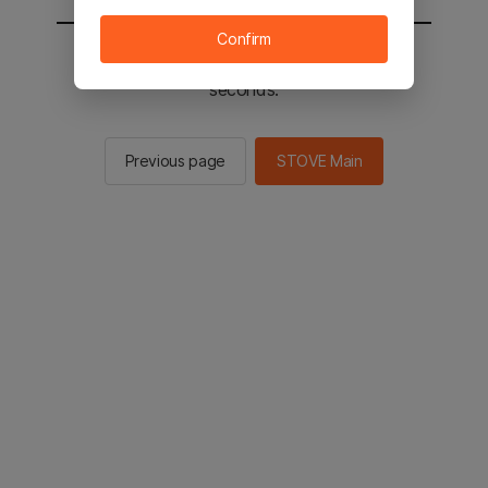
Confirm
You will be sent to the STOVE main in 2
seconds.
Previous page
STOVE Main