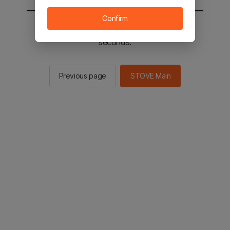
Confirm
You will be sent to the STOVE main in 2
seconds.
Previous page
STOVE Main