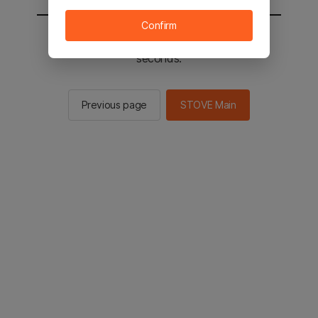
Confirm
You will be sent to the STOVE main in 2
seconds.
Previous page
STOVE Main