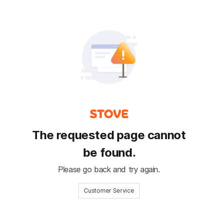
The requested page cannot
be found.
Please go back and try again.
Customer Service