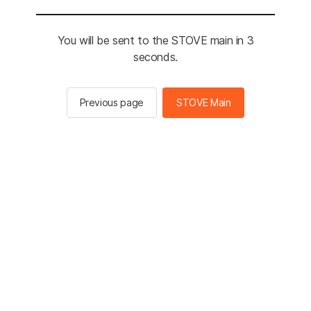
You will be sent to the STOVE main in 3
seconds.
Previous page
STOVE Main