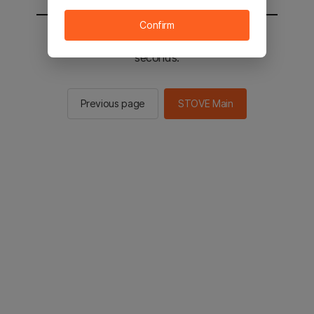
Confirm
You will be sent to the STOVE main in 2
seconds.
Previous page
STOVE Main