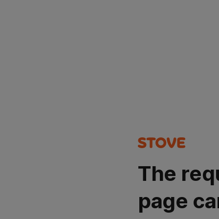
The req
page ca