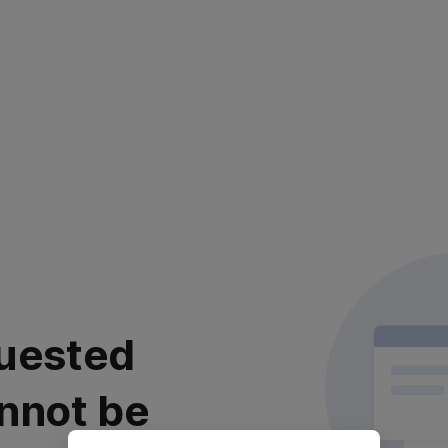
uested
nnot be