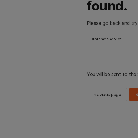
found.
Please go back and try
Customer Service
You will be sent to th
Previous page