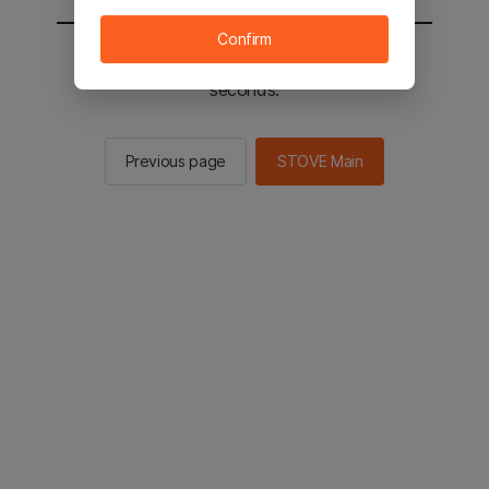
Confirm
You will be sent to the STOVE main in 2
seconds.
Previous page
STOVE Main