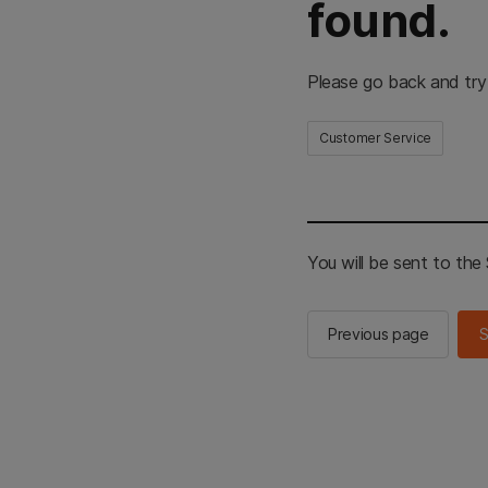
found.
Please go back and try
Customer Service
You will be sent to th
Previous page