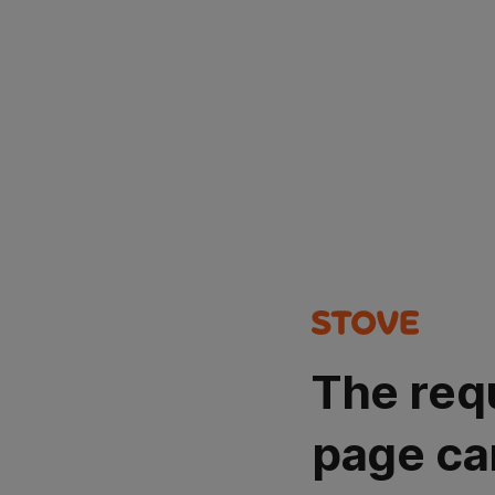
The req
page ca