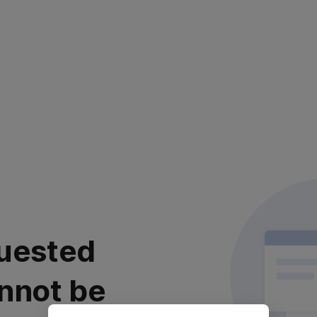
uested
nnot be