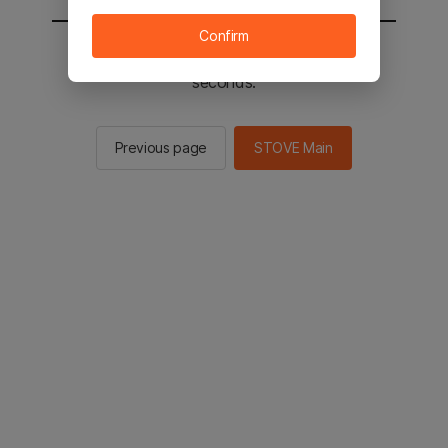
Confirm
You will be sent to the STOVE main in 2
seconds.
Previous page
STOVE Main