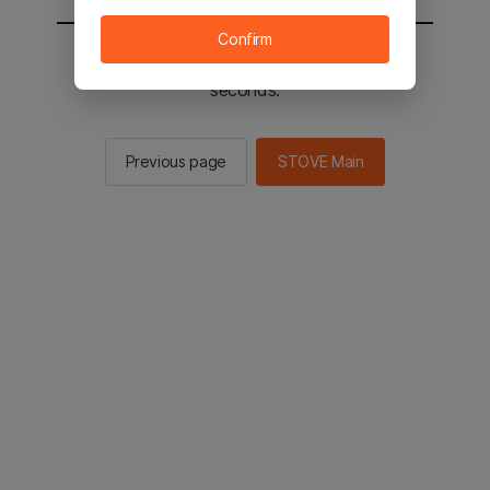
Confirm
You will be sent to the STOVE main in 2
seconds.
Previous page
STOVE Main