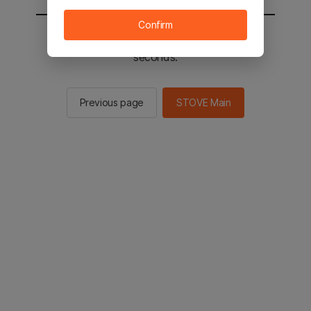
Confirm
You will be sent to the STOVE main in 2
seconds.
Previous page
STOVE Main