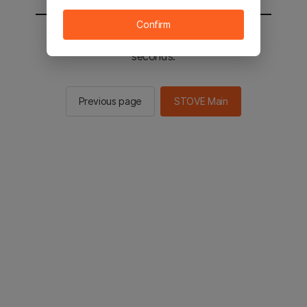
Confirm
You will be sent to the STOVE main in 2
seconds.
Previous page
STOVE Main