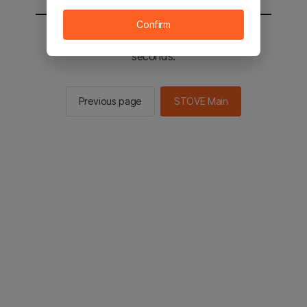
Confirm
You will be sent to the STOVE main in 2
seconds.
Previous page
STOVE Main