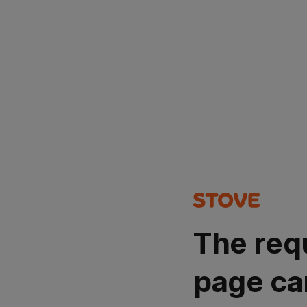
The req
page ca