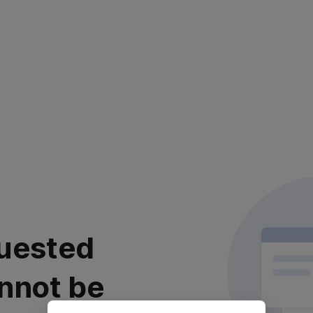
uested
nnot be