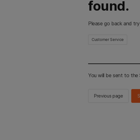
found.
Please go back and try
Customer Service
You will be sent to th
Previous page