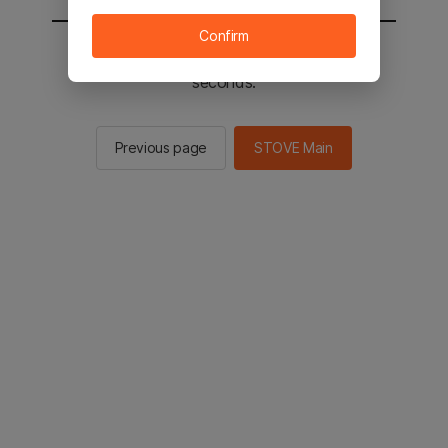
Confirm
You will be sent to the STOVE main in 2
seconds.
Previous page
STOVE Main