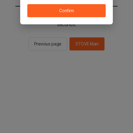
Confirm
You will be sent to the STOVE main in 2
seconds.
Previous page
STOVE Main