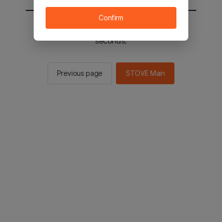
Confirm
You will be sent to the STOVE main in 2
seconds.
Previous page
STOVE Main