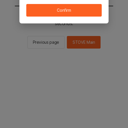
Confirm
You will be sent to the STOVE main in 2
seconds.
Previous page
STOVE Main