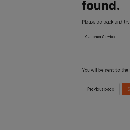
found.
Please go back and try
Customer Service
You will be sent to th
Previous page