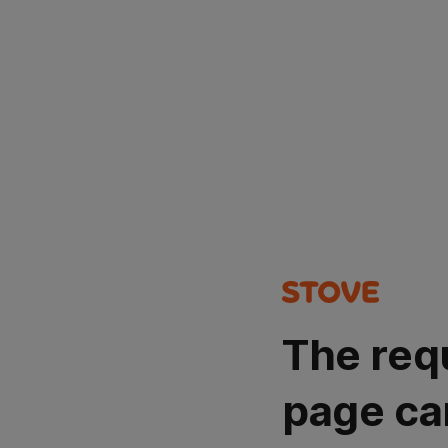
The req
page ca