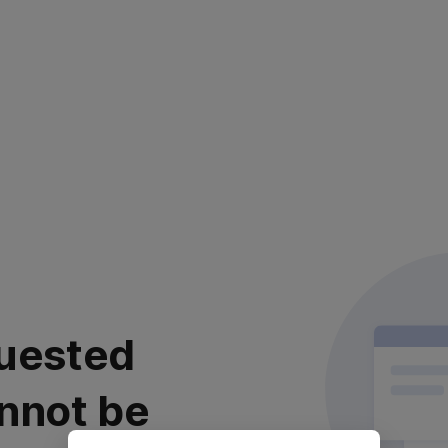
uested
nnot be