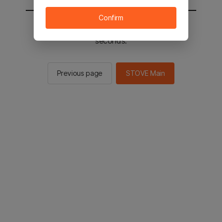
Confirm
You will be sent to the STOVE main in 2
seconds.
Previous page
STOVE Main