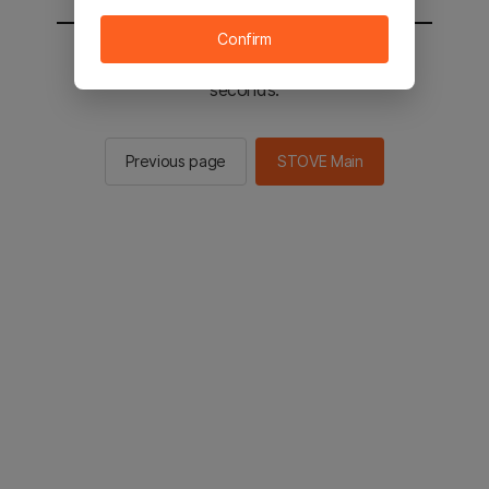
Confirm
You will be sent to the STOVE main in 2
seconds.
Previous page
STOVE Main