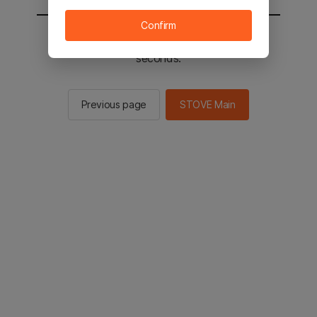
Confirm
You will be sent to the STOVE main in 2
seconds.
Previous page
STOVE Main