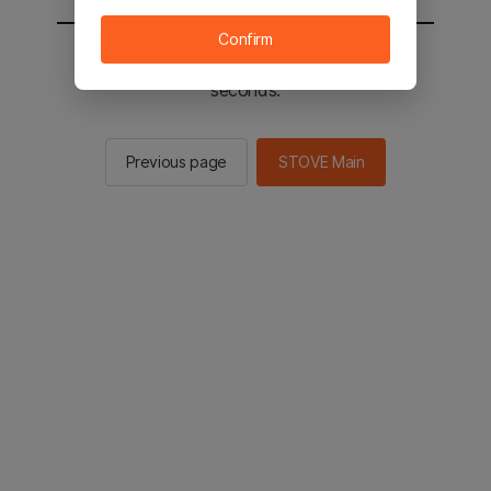
Confirm
You will be sent to the STOVE main in 2
seconds.
Previous page
STOVE Main