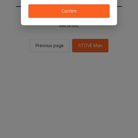
Confirm
You will be sent to the STOVE main in 2
seconds.
Previous page
STOVE Main