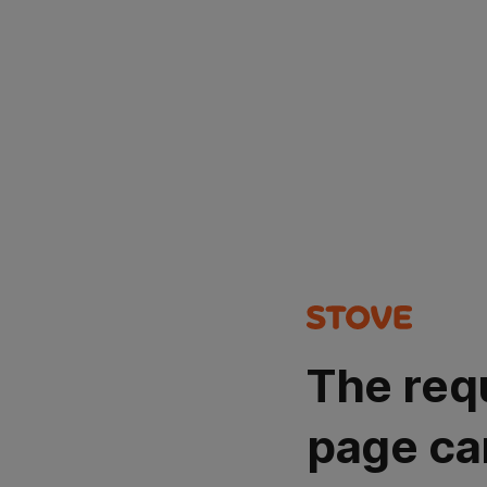
The req
page ca