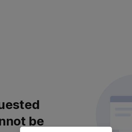
uested
nnot be