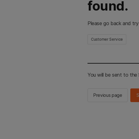
found.
Please go back and try
Customer Service
You will be sent to th
Previous page