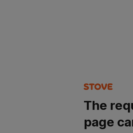
The req
page ca