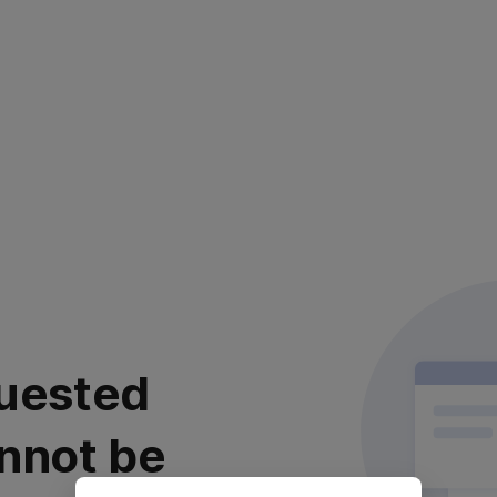
uested
nnot be