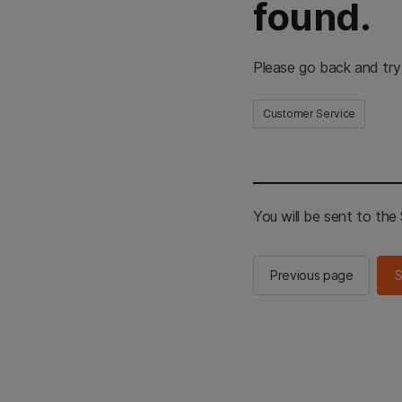
found.
Please go back and try
Customer Service
You will be sent to th
Previous page