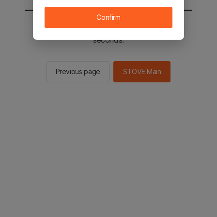
Confirm
You will be sent to the STOVE main in 2
seconds.
Previous page
STOVE Main