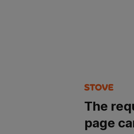
The req
page ca