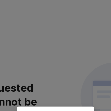
uested
nnot be