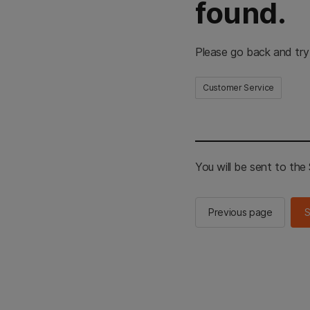
found.
Please go back and try
Customer Service
You will be sent to th
Previous page