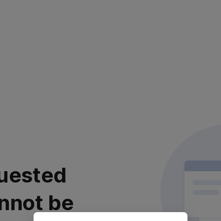
uested
nnot be