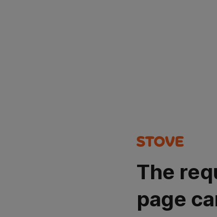
The req
page ca