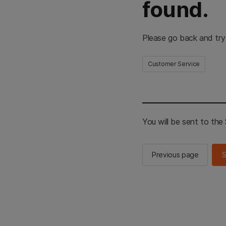
found.
Please go back and try
Customer Service
You will be sent to th
Previous page