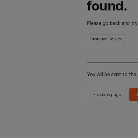
found.
Please go back and try
Customer Service
You will be sent to th
Previous page