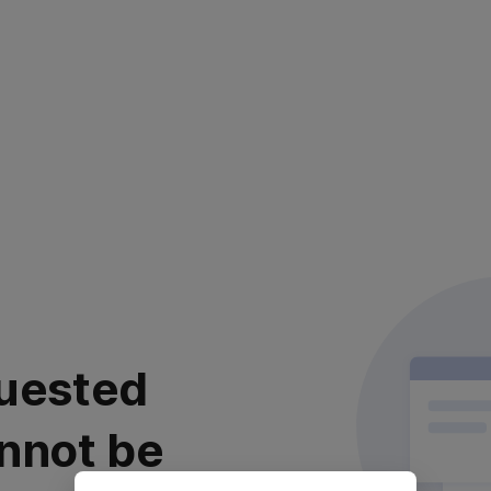
uested
nnot be