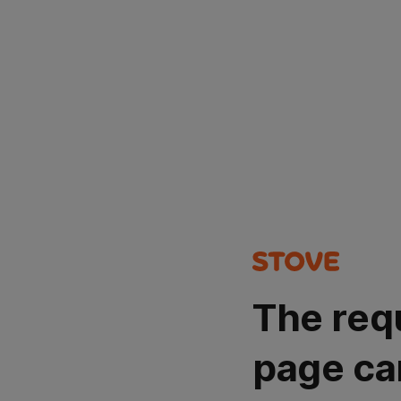
The req
page ca