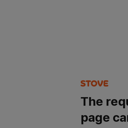
The req
page ca