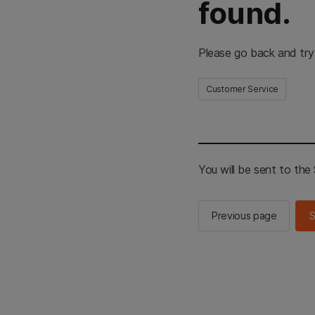
found.
Please go back and try
Customer Service
You will be sent to th
Previous page