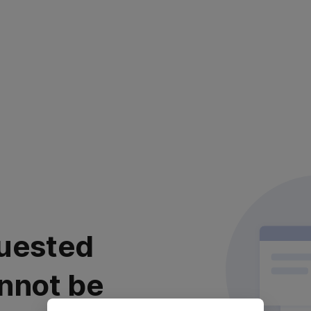
uested
nnot be