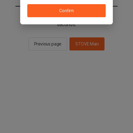
Confirm
You will be sent to the STOVE main in 2
seconds.
Previous page
STOVE Main