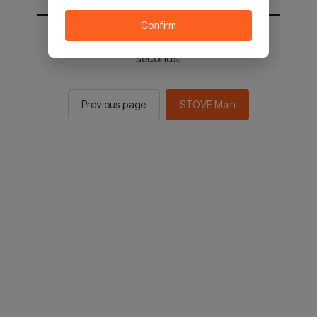
Confirm
You will be sent to the STOVE main in 2
seconds.
Previous page
STOVE Main