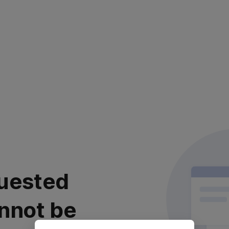
uested
nnot be