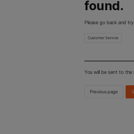
found.
Please go back and try
Customer Service
You will be sent to th
Previous page