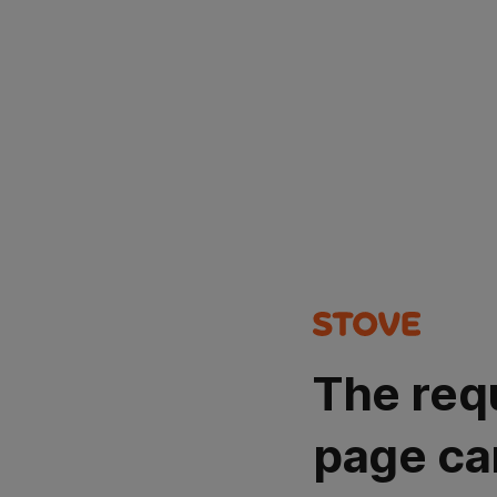
The req
page ca