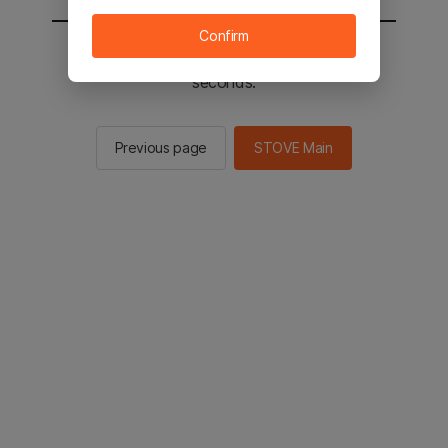
Confirm
You will be sent to the STOVE main in 2
seconds.
Previous page
STOVE Main