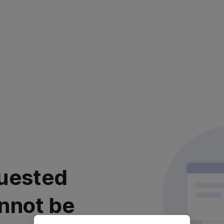
uested
nnot be