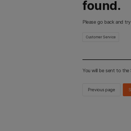
found.
Please go back and try
Customer Service
You will be sent to th
Previous page