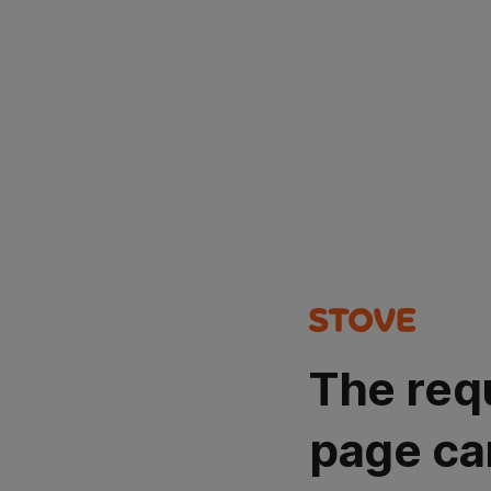
The req
page ca