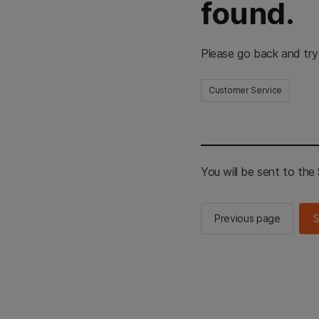
found.
Please go back and try
Customer Service
You will be sent to th
Previous page