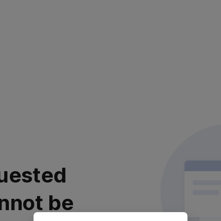
uested
nnot be