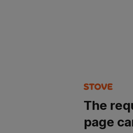
The req
page ca