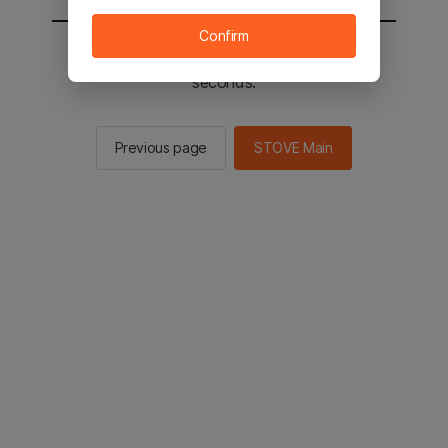
Confirm
You will be sent to the STOVE main in 2
seconds.
Previous page
STOVE Main